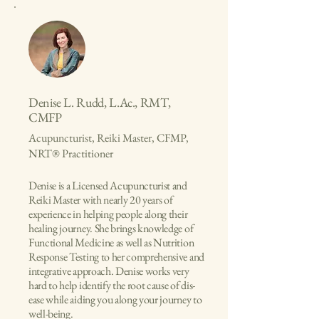
Denise L. Rudd, L.Ac., RMT,
CMFP
Acupuncturist, Reiki Master, CFMP,
NRT® Practitioner
Denise is a Licensed Acupuncturist and
Reiki Master with nearly 20 years of
experience in helping people along their
healing journey. She brings knowledge of
Functional Medicine as well as Nutrition
Response Testing to her comprehensive and
integrative approach. Denise works very
hard to help identify the root cause of dis-
ease while aiding you along your journey to
well-being.