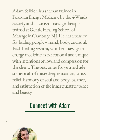
Adam Scibich is a shaman trained in
Peruvian Energy Medicine by the
4-Winds
Society and
a licensed massage therapist
trained at Gentle Healing School of
Massage in Cranbury, NJ. He has a passion
for healing people – mind, body, and soul.
Each healing session, whether massage or
energy medicine, is exceptional and unique
with intentions of love and compassion for
the client. The outcomes for you include
some or all of these: deep relaxation, stress
relief, harmony of soul and body, balance,
and satisfaction of the inner quest for peace
and beauty.
Connect with Adam