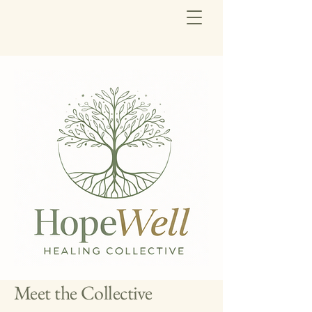
Meet the Collective