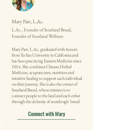
Mary Parr, L.Ac.
L.Ac., Founder of Sourland Bread,
Founder of Sourland Wellness
Mary Parr, L.Ac. graduated with honors
from Yo San University in California and
has been practicing Eastern Medicine since
2014. She combines Chinese Herbal
Medicine, acupuncture, nutrition and
intuitive healing to support each individual
on their journey. She is also the owner of
Sourland Bread, whose mission is to
connect people to the land and each other
through the alchemy of sourdough bread.
Connect with Mary