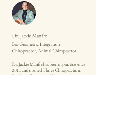
Dr. Jackie Manfre
Bio-Geometric Integration
Chiropractor, Animal Chiropractor
Dr. Jackie Manfre has been in practice since
2011 and opened Thrive Chiropractic in
Lambertville in 2013. Her main
chiropractic studies include the work of
Dr. Sue Brown, Bio-Geometric Integration
(BGI), and Options for Animals
Chiropractic School.
Connect with Dr. Jackie