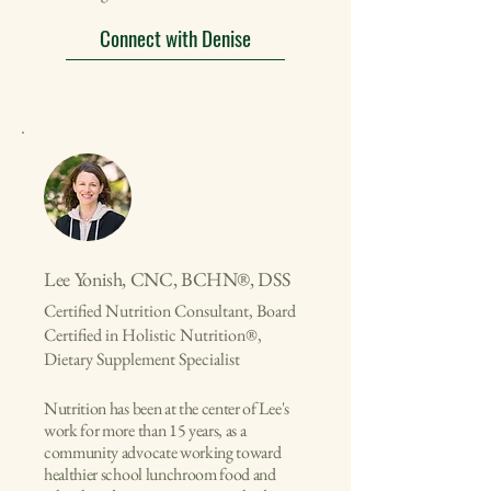
Connect with Denise
Lee Yonish, CNC, BCHN®, DSS
Certified Nutrition Consultant, Board
Certified in Holistic Nutrition®,
Dietary Supplement Specialist
​Nutrition has been at the center of Lee's
work for more than 15 years, as a
community advocate working toward
healthier school lunchroom food and