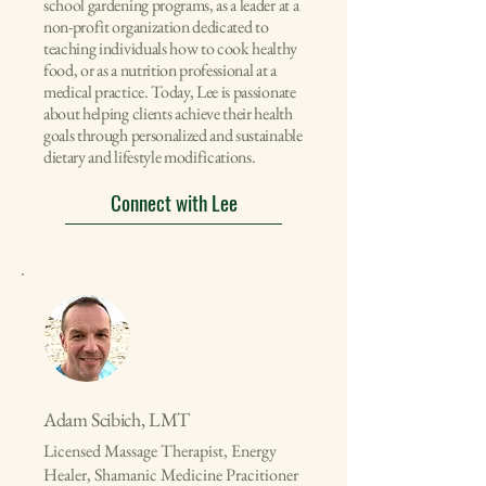
school gardening programs, as a leader at a
non-profit organization dedicated to
teaching individuals how to cook healthy
food, or as a nutrition professional at a
medical practice. Today, Lee is passionate
about helping clients achieve their health
goals through personalized and sustainable
dietary and lifestyle modifications.
Connect with Lee
Adam Scibich, LMT
Licensed Massage Therapist, Energy
Healer, Shamanic Medicine Pracitioner